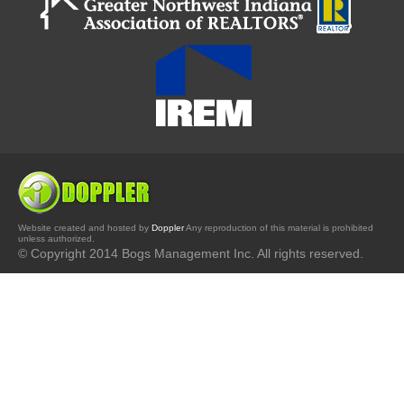
Website created and hosted by
Doppler
Any reproduction of this material is prohibited
unless authorized.
© Copyright 2014 Bogs Management Inc. All rights reserved.