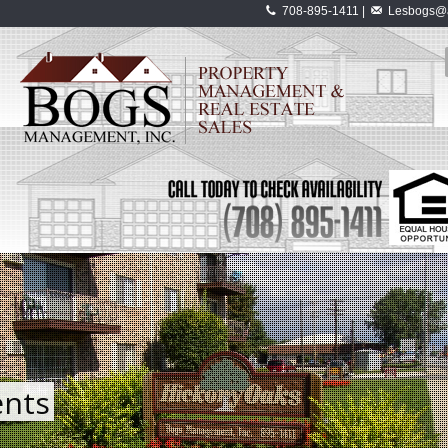
708-895-1411 |
Lesbogs@a
nts