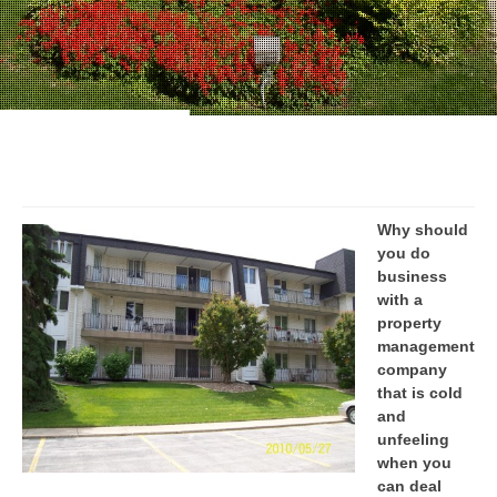
Why should
you do
business
with a
property
management
company
that is cold
and
unfeeling
when you
can deal