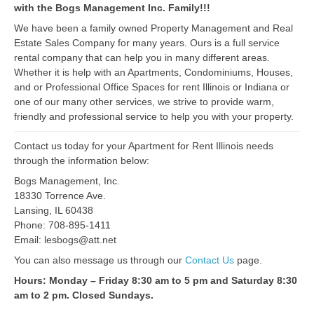
with the Bogs Management Inc. Family!!!
We have been a family owned Property Management and Real
Estate Sales Company for many years. Ours is a full service
rental company that can help you in many different areas.
Whether it is help with an Apartments, Condominiums, Houses,
and or Professional Office Spaces for rent Illinois or Indiana or
one of our many other services, we strive to provide warm,
friendly and professional service to help you with your property.
Contact us today for your Apartment for Rent Illinois needs
through the information below:
Bogs Management, Inc.
18330 Torrence Ave.
Lansing, IL 60438
Phone: 708-895-1411
Email: lesbogs@att.net
You can also message us through our
Contact Us
page.
Hours: Monday – Friday 8:30 am to 5 pm and Saturday 8:30
am to 2 pm. Closed Sundays.