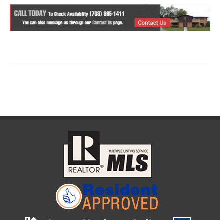
List Item Content