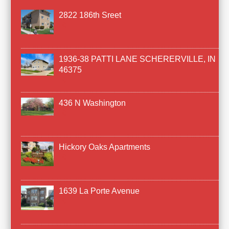
2822 186th Sreet
1936-38 PATTI LANE SCHERERVILLE, IN
46375
436 N Washington
Hickory Oaks Apartments
1639 La Porte Avenue