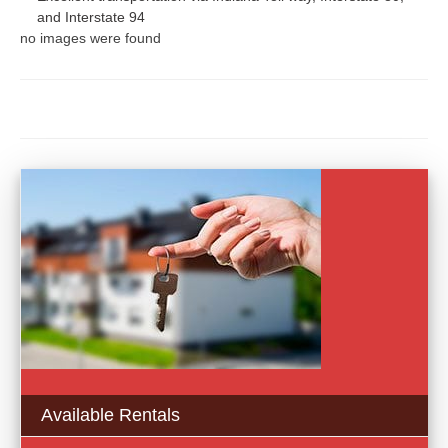
and Interstate 94
no images were found
Available Rentals