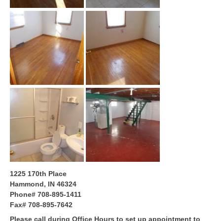
1225 170th Place
Hammond, IN 46324
Phone# 708-895-1411
Fax# 708-895-7642
Please call during Office Hours to set up appointment to