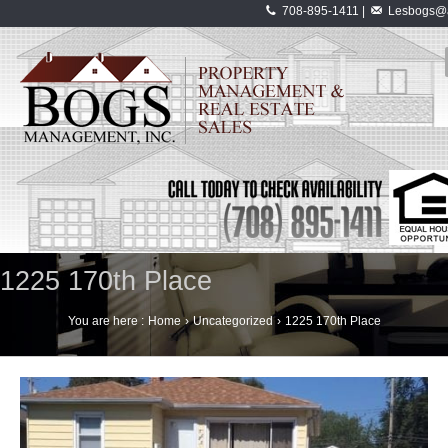
708-895-1411 |
Lesbogs@a
1225 170th Place
You are here :
Home
›
Uncategorized
›
1225 170th Place