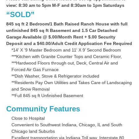
view: 8:30 am to 5pm M-F and 8:30am to 1pm Saturdays
“SOLD”
845 sq ft 2 Bedroom/1 Bath Raised Ranch House with full
unfinished 845 sq ft Basement and 1.5 Car Detached
Garage Available @ $.00/Month Rent + $.00 Security
Deposit and a $40.00/Adult Credit Application Fee Required
*14′ X ‘9 Master Bedroom and 11′ X 9’ Second Bedroom
***Kitchen with Granite Counter Tops and Ceramic Floor,
***Hardwood Floors through out, Deck, Central Air and
Forced Air Gas Furnace
**Dish Washer, Stove & Refrigerator included
**Residents Pay Own Utilities and Takes Care of Landscaping
and Snow Removal
**Full 845 sq ft Unfinished Basement
Community Features
Close to Hospital
Convenient to Southwest Indiana, Chicago, IL and South
Chicago land Suburbs
Excellent transportation via Indiana Toll way, Interstate 80,