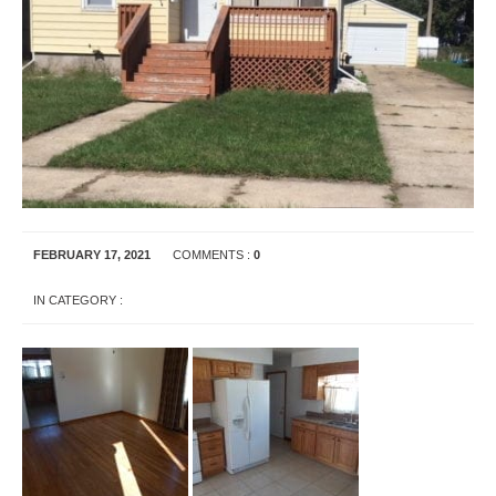
FEBRUARY 17, 2021
COMMENTS :
0
IN CATEGORY :
UNCATEGORIZED