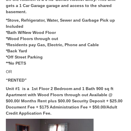
gets a 1 Car Garage garage and access to the shared
basement.
*Stove, Refrigerator, Water, Sewer and Garbage Pick up
Included
*Bath W/New Wood Floor
*Wood Floors through out
*Residents pay Gas, Electric, Phone and Cable
*Back Yard
*Off Street Parking
**No PETS
OR
“RENTED”
Unit #1 is a 1st Floor 2 Bedroom and 1 Bath 900 sq ft
Apartment with Wood Floors through out Available @
$00.00/ Months Rent plus $00.00 Security Deposit + $25.00
Document Fee + $175 Administration Fee + $50.00/Adult
Credit Application Fee.