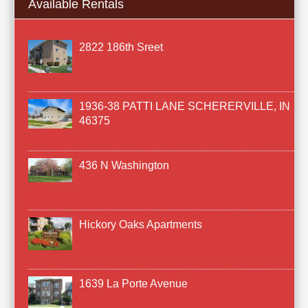
Available Rentals
2822 186th Sreet
1936-38 PATTI LANE SCHERERVILLE, IN
46375
436 N Washington
Hickory Oaks Apartments
1639 La Porte Avenue