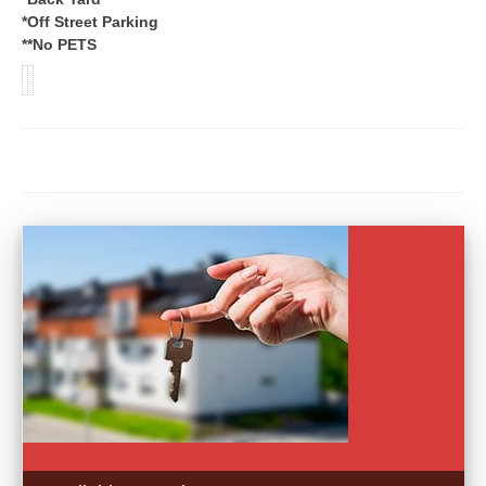
*Off Street Parking
**No PETS