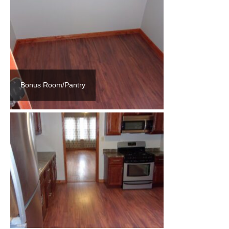
Bonus Room/Pantry