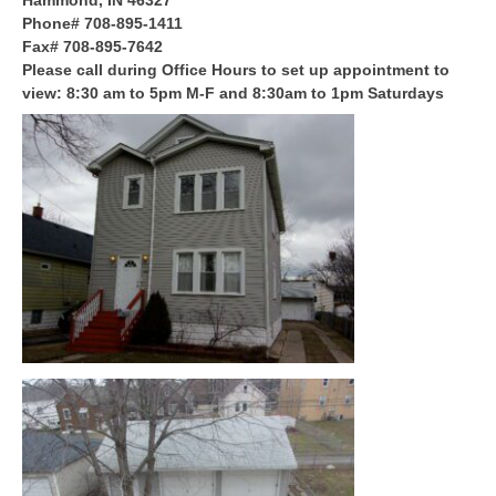
Hammond, IN 46327
Phone# 708-895-1411
Fax# 708-895-7642
Please call during Office Hours to set up appointment to
view: 8:30 am to 5pm M-F and 8:30am to 1pm Saturdays