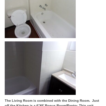
The Living Room is combined with the Dining Room. Just
off the Kitchen is a 6’X6′ Bonus Room/Pantry. This unit