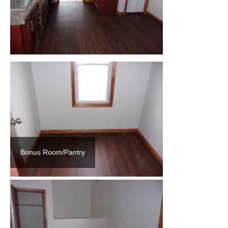
Bonus Room/Pantry