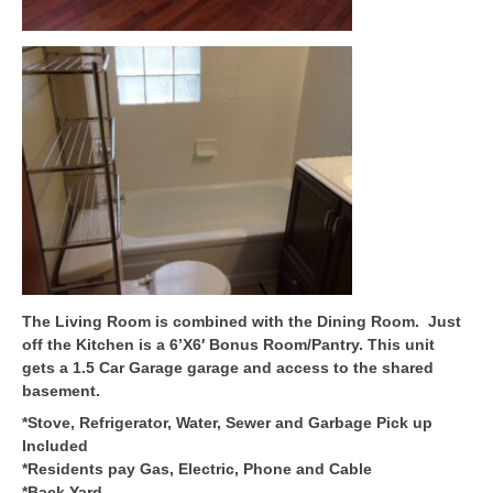
The Living Room is combined with the Dining Room. Just
off the Kitchen is a 6’X6′ Bonus Room/Pantry. This unit
gets a 1.5 Car Garage garage and access to the shared
basement.
*Stove, Refrigerator, Water, Sewer and Garbage Pick up
Included
*Residents pay Gas, Electric, Phone and Cable
*Back Yard