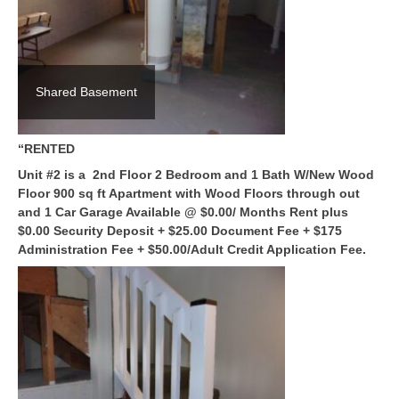
Shared Basement
“RENTED
Unit #2 is a 2nd Floor 2 Bedroom and 1 Bath W/New Wood
Floor 900 sq ft Apartment with Wood Floors through out
and 1 Car Garage Available @ $0.00/ Months Rent plus
$0.00 Security Deposit + $25.00 Document Fee + $175
Administration Fee + $50.00/Adult Credit Application Fee.