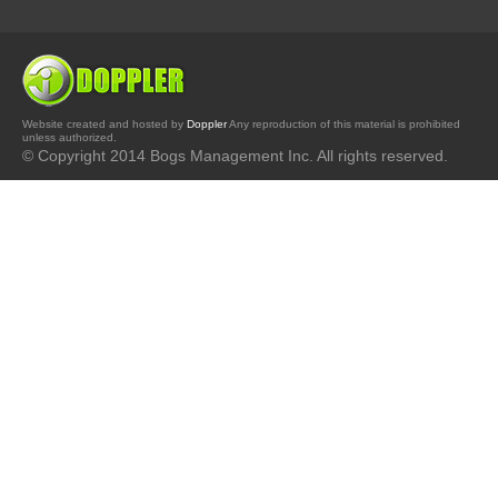
Website created and hosted by
Doppler
Any reproduction of this material is prohibited
unless authorized.
© Copyright 2014 Bogs Management Inc. All rights reserved.