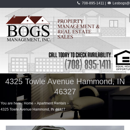
708-895-1411 |
Lesbogs@a
4325 Towle Avenue Hammond, IN
46327
You are here :
Home
›
Apartment Rentals
›
4325 Towle Avenue Hammond, IN 46327