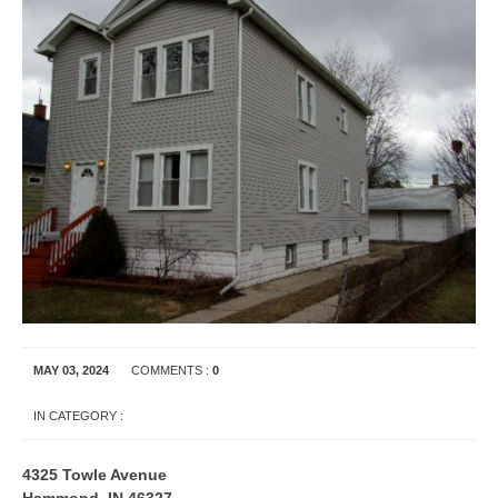
MAY 03, 2024
COMMENTS :
0
IN CATEGORY :
APARTMENT RENTALS
INDIANA
4325 Towle Avenue