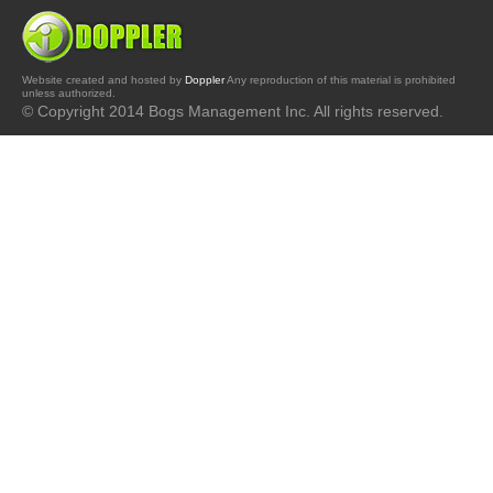
Website created and hosted by
Doppler
Any reproduction of this material is prohibited
unless authorized.
© Copyright 2014 Bogs Management Inc. All rights reserved.