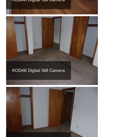
KODAK Digital Still Camera