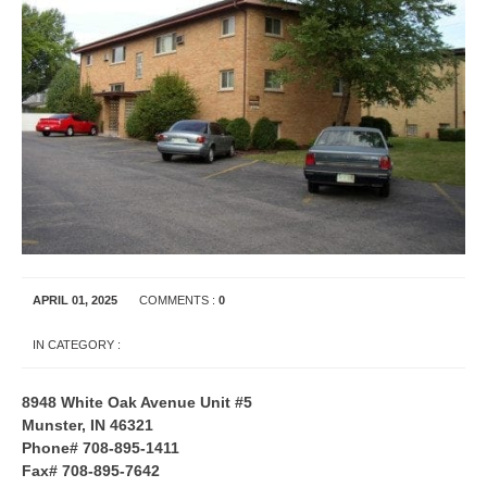
APRIL 01, 2025
COMMENTS :
0
IN CATEGORY :
APARTMENT RENTALS
INDIANA
8948 White Oak Avenue Unit #5
Munster, IN 46321
Phone# 708-895-1411
Fax# 708-895-7642