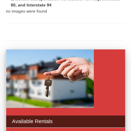
80, and Interstate 94
no images were found
Available Rentals