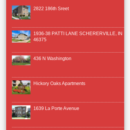
2822 186th Sreet
1936-38 PATTI LANE SCHERERVILLE, IN
46375
436 N Washington
Hickory Oaks Apartments
1639 La Porte Avenue