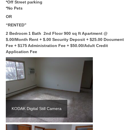
*Off Street parking
*No Pets
OR
“RENTED”
2 Bedroom 1 Bath 2nd Floor 900 sq ft Apartment @
$.00/Month Rent + $.00 Security Deposit + $25.00 Document
Fee + $175 Administration Fee + $50.00/Adult Credit
Application Fee
KODAK Digital Still Camera