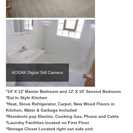
KODAK Digital Still Camera
*14′ X 12′ Master Bedroom and 12′ X 10′ Second Bedroom
*Eat In Style Kitchen
*Heat, Stove Refrigerator, Carpet, New Wood Floors in
Kitchen, Water & Garbage Included
*Residents pay Electric, Cooking Gas, Phone and Cable
*Laundry Facilities located on First Floor
*Storage Closet Located right out side unit