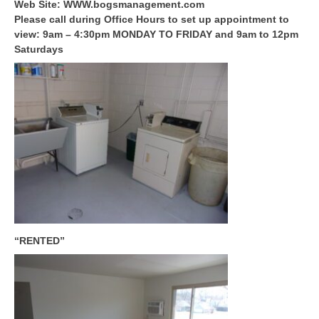
Web Site: WWW.bogsmanagement.com
Please call during Office Hours to set up appointment to
view: 9am – 4:30pm MONDAY TO FRIDAY and 9am to 12pm
Saturdays
“RENTED”