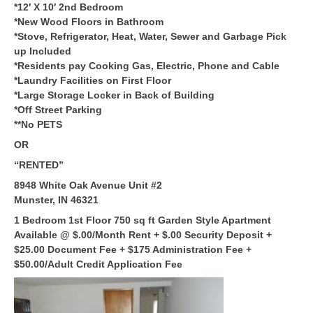
*12′ X 10′ 2nd Bedroom
*New Wood Floors in Bathroom
*Stove, Refrigerator, Heat, Water, Sewer and Garbage Pick
up Included
*Residents pay Cooking Gas, Electric, Phone and Cable
*Laundry Facilities on First Floor
*Large Storage Locker in Back of Building
*Off Street Parking
**No PETS
OR
“RENTED”
8948 White Oak Avenue Unit #2
Munster, IN 46321
1 Bedroom 1st Floor 750 sq ft Garden Style Apartment
Available @ $.00/Month Rent + $.00 Security Deposit +
$25.00 Document Fee + $175 Administration Fee +
$50.00/Adult Credit Application Fee