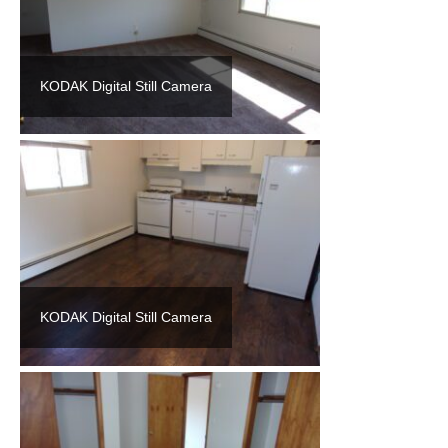
KODAK Digital Still Camera
KODAK Digital Still Camera