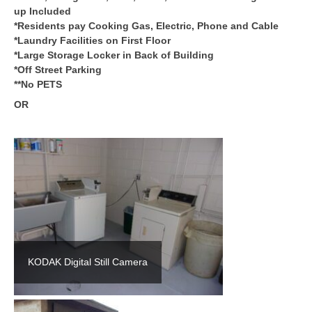
up Included
*Residents pay Cooking Gas, Electric, Phone and Cable
*Laundry Facilities on First Floor
*Large Storage Locker in Back of Building
*Off Street Parking
**No PETS
OR
KODAK Digital Still Camera