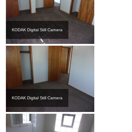
KODAK Digital Still Camera
KODAK Digital Still Camera