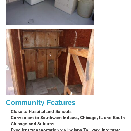
Community Features
Close to Hospital and Schools
Convenient to Southwest Indiana, Chicago, IL and South
Chicagoland Suburbs
Excellent transportation via Indiana Toll way, Interstate