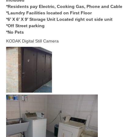
*Residents pay Electric, Cooking Gas, Phone and Cable
*Laundry Facilities located on First Floor
*6′ X 6′ X 9′ Storage Unit Located right out side unit
*Off Street parking
*No Pets
KODAK Digital Still Camera