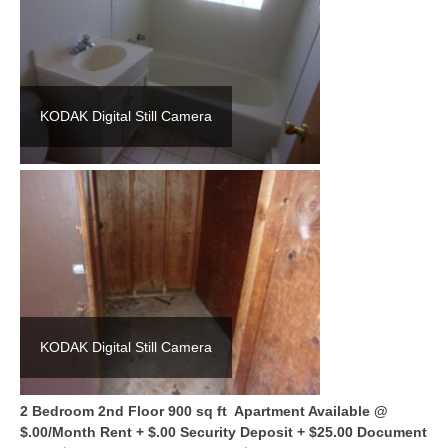
KODAK Digital Still Camera
KODAK Digital Still Camera
2 Bedroom 2nd Floor 900 sq ft Apartment Available @
$.00/Month Rent + $.00 Security Deposit + $25.00 Document