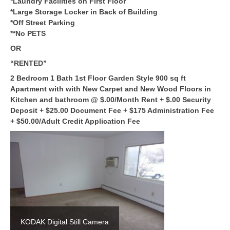
*Laundry Facilities on First Floor
*Large Storage Locker in Back of Building
*Off Street Parking
**No PETS
OR
“RENTED”
2 Bedroom 1 Bath
1st Floor Garden Style 900 sq ft
Apartment with with New Carpet and New Wood Floors in
Kitchen and bathroom @ $.00/Month Rent + $.00 Security
Deposit + $25.00 Document Fee + $175 Administration Fee
+ $50.00/Adult Credit Application Fee
KODAK Digital Still Camera