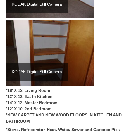
KODAK Digital Still Camera
KODAK Digital Still Camera
*18′ X 12′ Living Room
*12′ X 12′ Eat In Kitchen
*14′ X 12′ Master Bedroom
*12′ X 10′ 2nd Bedroom
*NEW CARPET AND NEW WOOD FLOORS IN KITCHEN AND
BATHROOM
*Stove, Refrigerator, Heat, Water, Sewer and Garbage Pick