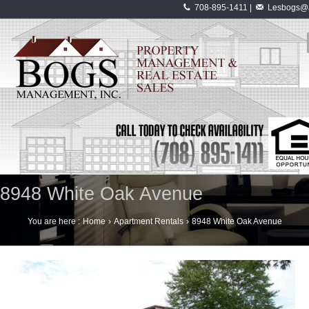
708-895-1411 |
Lesbogs@a
8948 White Oak Avenue
You are here :
Home
›
Apartment Rentals
›
8948 White Oak Avenue