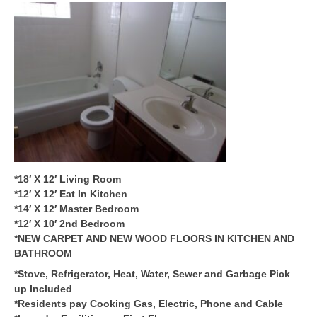
*18′ X 12′ Living Room
*12′ X 12′ Eat In Kitchen
*14′ X 12′ Master Bedroom
*12′ X 10′ 2nd Bedroom
*NEW CARPET AND NEW WOOD FLOORS IN KITCHEN AND
BATHROOM
*Stove, Refrigerator, Heat, Water, Sewer and Garbage Pick
up Included
*Residents pay Cooking Gas, Electric, Phone and Cable