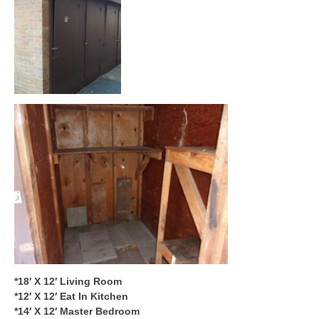
*18′ X 12′ Living Room
*12′ X 12′ Eat In Kitchen
*14′ X 12′ Master Bedroom