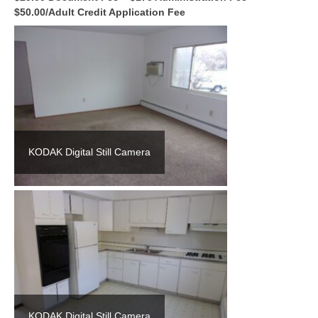
$50.00/Adult Credit Application Fee
KODAK Digital Still Camera
KODAK Digital Still Camera