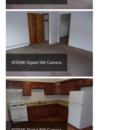
KODAK Digital Still Camera
KODAK Digital Still Camera