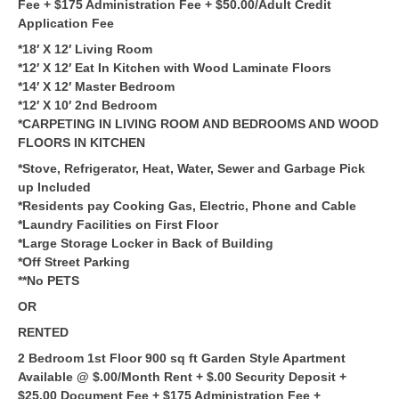
Fee + $175 Administration Fee + $50.00/Adult Credit
Application Fee
*18′ X 12′ Living Room
*12′ X 12′ Eat In Kitchen with Wood Laminate Floors
*14′ X 12′ Master Bedroom
*12′ X 10′ 2nd Bedroom
*CARPETING IN LIVING ROOM AND BEDROOMS AND WOOD
FLOORS IN KITCHEN
*Stove, Refrigerator, Heat, Water, Sewer and Garbage Pick
up Included
*Residents pay Cooking Gas, Electric, Phone and Cable
*Laundry Facilities on First Floor
*Large Storage Locker in Back of Building
*Off Street Parking
**No PETS
OR
RENTED
2 Bedroom 1st Floor 900 sq ft Garden Style Apartment
Available @ $.00/Month Rent + $.00 Security Deposit +
$25.00 Document Fee + $175 Administration Fee +