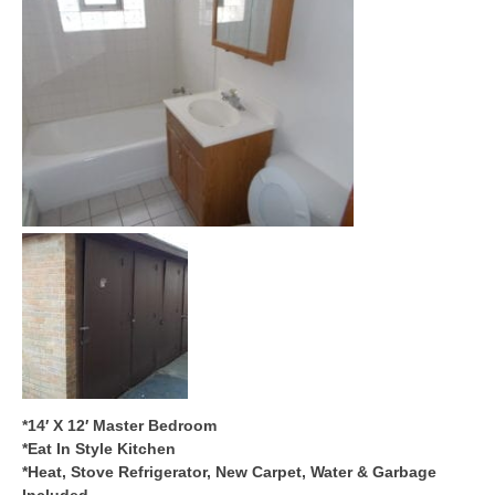
*14′ X 12′ Master Bedroom
*Eat In Style Kitchen
*Heat, Stove Refrigerator, New Carpet, Water & Garbage
Included