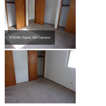
KODAK Digital Still Camera