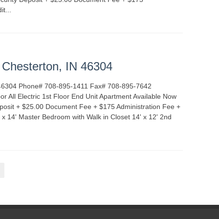
it...
READ MORE
TALS
INDIANA
t Chesterton, IN 46304
IN 46304 Phone# 708-895-1411 Fax# 708-895-7642
 All Electric 1st Floor End Unit Apartment Available Now
posit + $25.00 Document Fee + $175 Administration Fee +
' x 14' Master Bedroom with Walk in Closet 14' x 12' 2nd