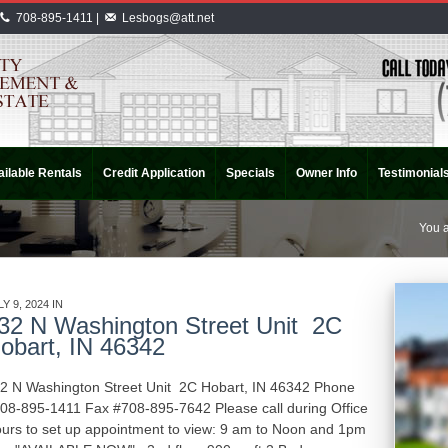
708-895-1411 |
Lesbogs@att.net
ilable Rentals
Credit Application
Specials
Owner Info
Testimonial
You a
LY 9, 2024 IN
APARTMENT RENTALS
INDIANA
32 N Washington Street Unit 2C
obart, IN 46342
2 N Washington Street Unit 2C Hobart, IN 46342 Phone
08-895-1411 Fax #708-895-7642 Please call during Office
urs to set up appointment to view: 9 am to Noon and 1pm