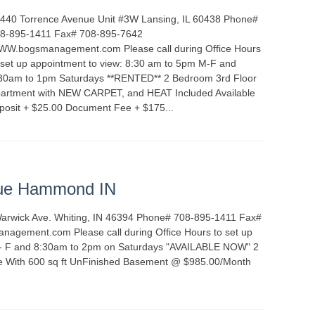
440 Torrence Avenue Unit #3W Lansing, IL 60438 Phone#
8-895-1411 Fax# 708-895-7642
W.bogsmanagement.com Please call during Office Hours
 set up appointment to view: 8:30 am to 5pm M-F and
30am to 1pm Saturdays **RENTED** 2 Bedroom 3rd Floor
artment with NEW CARPET, and HEAT Included Available
posit + $25.00 Document Fee + $175...
READ MORE
ALS
INDIANA
ue Hammond IN
Warwick Ave. Whiting, IN 46394 Phone# 708-895-1411 Fax#
gement.com Please call during Office Hours to set up
 - F and 8:30am to 2pm on Saturdays "AVAILABLE NOW" 2
e With 600 sq ft UnFinished Basement @ $985.00/Month