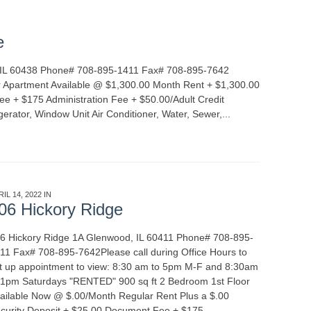
e
, IL 60438 Phone# 708-895-1411 Fax# 708-895-7642
 Apartment Available @ $1,300.00 Month Rent + $1,300.00
e + $175 Administration Fee + $50.00/Adult Credit
gerator, Window Unit Air Conditioner, Water, Sewer,...
READ
RIL 14, 2022 IN
APARTMENT RENTALS
06 Hickory Ridge
6 Hickory Ridge 1A Glenwood, IL 60411 Phone# 708-895-
11 Fax# 708-895-7642Please call during Office Hours to
t up appointment to view: 8:30 am to 5pm M-F and 8:30am
 1pm Saturdays "RENTED" 900 sq ft 2 Bedroom 1st Floor
ailable Now @ $.00/Month Regular Rent Plus a $.00
curity Deposit + $25.00 Document Fee + $175