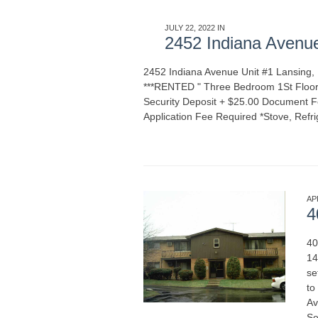
JULY 22, 2022 IN
APARTMENT RENTALS
2452 Indiana Avenu
2452 Indiana Avenue Unit #1 Lansing
***RENTED " Three Bedroom 1St Floor
Security Deposit + $25.00 Document Fe
Application Fee Required *Stove, Refri
MORE
AP
4
40
14
se
to
Av
Se