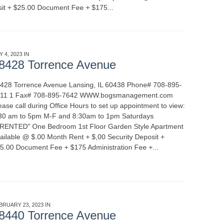
sit + $25.00 Document Fee + $175...
READ MORE
Y 4, 2023 IN
APARTMENT RENTALS
8428 Torrence Avenue
428 Torrence Avenue Lansing, IL 60438 Phone# 708-895-
11 1 Fax# 708-895-7642 WWW.bogsmanagement.com
ease call during Office Hours to set up appointment to view:
30 am to 5pm M-F and 8:30am to 1pm Saturdays
*RENTED" One Bedroom 1st Floor Garden Style Apartment
ailable @ $.00 Month Rent + $,00 Security Deposit +
5.00 Document Fee + $175 Administration Fee +...
READ
BRUARY 23, 2023 IN
APARTMENT RENTALS
8440 Torrence Avenue