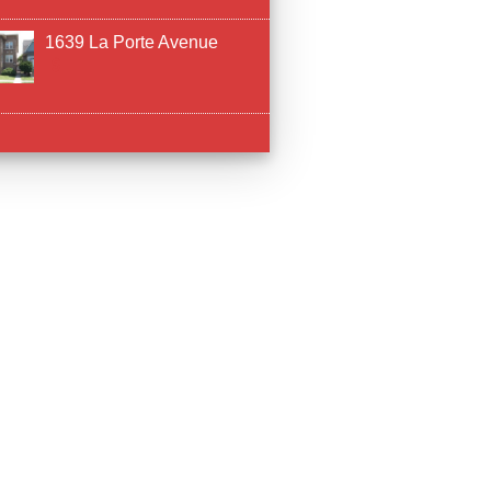
1639 La Porte Avenue