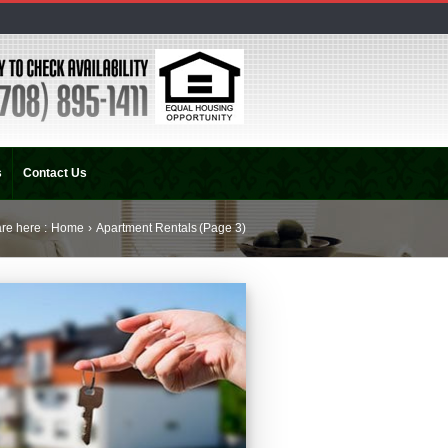
s
Contact Us
re here :
Home
›
Apartment Rentals
(Page 3)