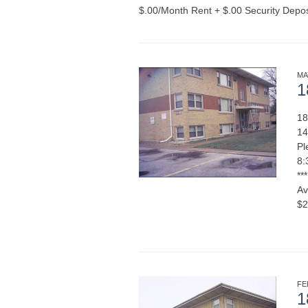
$.00/Month Rent + $.00 Security Depo
MA
1
18
14
Pl
8:
**
Av
$2
MORE
FE
1