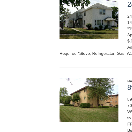
2
24
14
**
Ap
$.
Ad
Required *Stove, Refrigerator, Gas, Wa
MA
8
89
70
WW
to
FR
Be