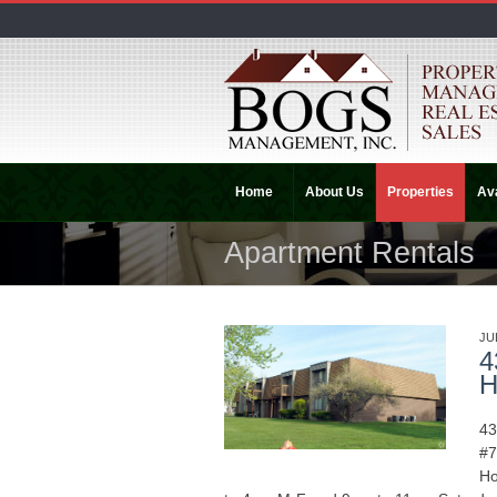
Home
About Us
Properties
Ava
Apartment Rentals
JU
4
H
43
#7
Ho