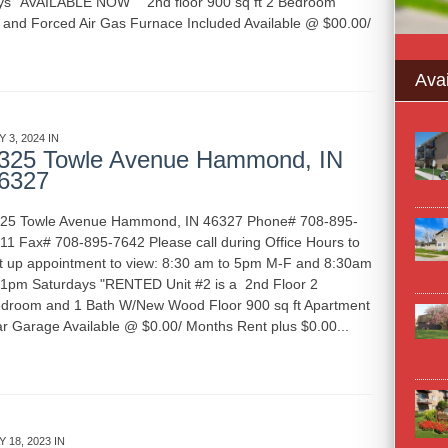
ys "AVAILABLE NOW" 2nd floor 900 sq ft 2 Bedroom
r and Forced Air Gas Furnace Included Available @ $00.00/
Avai
Y 3, 2024 IN
APARTMENT RENTALS
INDIANA
325 Towle Avenue Hammond, IN
6327
25 Towle Avenue Hammond, IN 46327 Phone# 708-895-
11 Fax# 708-895-7642 Please call during Office Hours to
t up appointment to view: 8:30 am to 5pm M-F and 8:30am
 1pm Saturdays "RENTED Unit #2 is a 2nd Floor 2
droom and 1 Bath W/New Wood Floor 900 sq ft Apartment
r Garage Available @ $0.00/ Months Rent plus $0.00...
Y 18, 2023 IN
APARTMENT RENTALS
GARAGE RENTALS