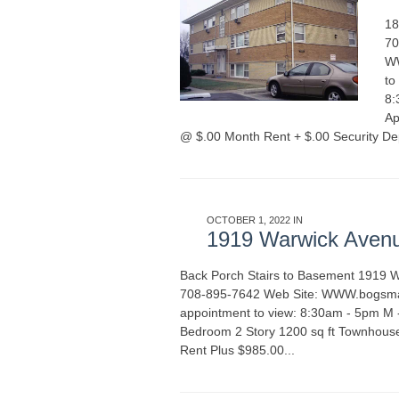
18
70
WW
to
8:
Ap
@ $.00 Month Rent + $.00 Security De
OCTOBER 1, 2022 IN
APARTMENT RENT
1919 Warwick Aven
Back Porch Stairs to Basement 1919 
708-895-7642 Web Site: WWW.bogsmana
appointment to view: 8:30am - 5pm M
Bedroom 2 Story 1200 sq ft Townhous
Rent Plus $985.00...
READ MORE