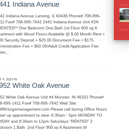
441 Indiana Avenue
41 Indiana Avenue Lansing, IL 60438 Phone# 708-895-
11 Fax# 708-895-7642 2441 Indiana Avenue Unit #2N
RENTED** One Bedroom One Bath 1st Floor 800 sq ft
artment with Wood Floors Available @ $.00 Month Rent +
00 Security Deposit + $25.00 Document Fee + $175
ministration Fee + $50.00/Adult Credit Application Fee
ter,...
READ MORE
Y 4, 2023 IN
APARTMENT RENTALS
INDIANA
952 White Oak Avenue
52 White Oak Avenue Unit #4 Munster, IN 46321 Phone#
8-895-1411 Fax# 708-895-7642 Web Site:
W.bogsmanagement.com Please call during Office Hours
 set up appointment to view: 8:30am - 5pm MONDAY TO
IDAY and 8:30am to 12pm Saturdays "RENTED" 2
droom 1 Bath 2nd Floor 900 sq ft Apartment @