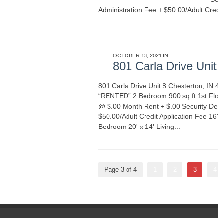
Administration Fee + $50.00/Adult Cred
OCTOBER 13, 2021 IN
APARTMENT REN
801 Carla Drive Uni
801 Carla Drive Unit 8 Chesterton, 
“RENTED” 2 Bedroom 900 sq ft 1st Floor
@ $.00 Month Rent + $.00 Security De
$50.00/Adult Credit Application Fee 16
Bedroom 20' x 14' Living...
READ MORE
Page 3 of 4
1
2
3
4