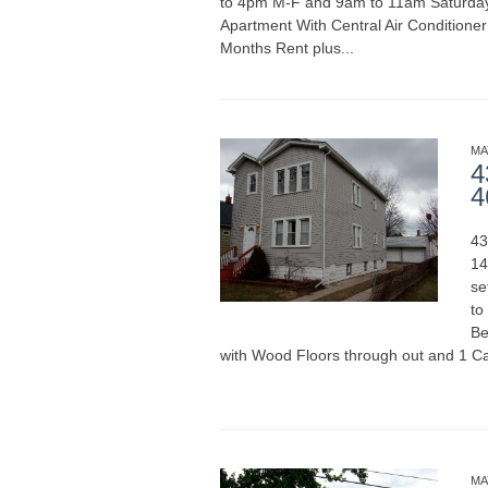
to 4pm M-F and 9am to 11am Saturda
Apartment With Central Air Conditione
Months Rent plus...
READ MORE
MA
4
4
43
14
se
to
Be
with Wood Floors through out and 1 Ca
READ MORE
MA