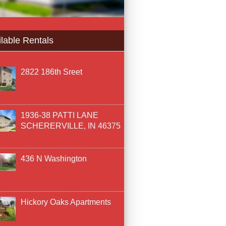
lable Rentals
2822 186th Sreet
1936-38 PATTI LANE
SCHERERVILLE, IN 46375
436 N Washington
Hickory Oaks Apartments