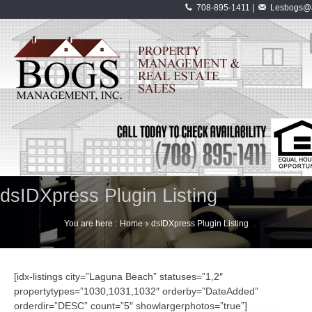
708-895-1411 |
Lesbogs@a
dsIDXpress Plugin Listing
You are here :
Home
›
dsIDXpress Plugin Listing
[idx-listings city=”Laguna Beach” statuses=”1,2″
propertytypes=”1030,1031,1032″ orderby=”DateAdded”
orderdir=”DESC” count=”5″ showlargerphotos=”true”]