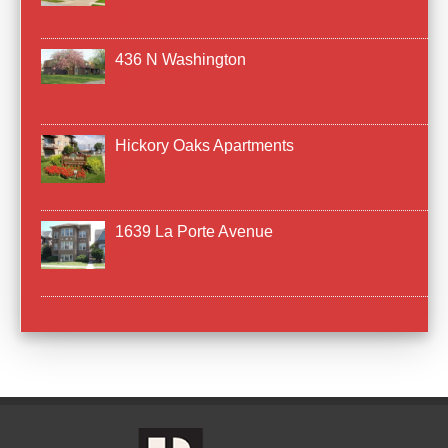
436 N Washington
Hickory Oaks Apartments
1639 La Porte Avenue