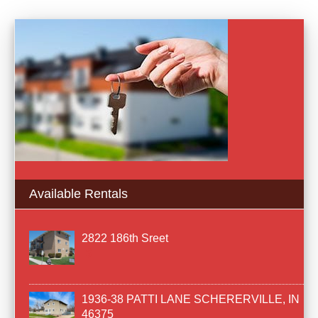
Available Rentals
2822 186th Sreet
1936-38 PATTI LANE SCHERERVILLE, IN
46375