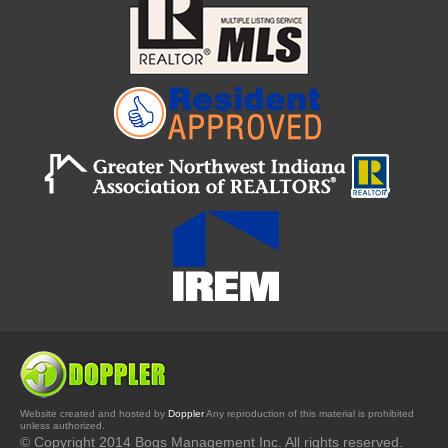
Website created and hosted by
Doppler
Any reproduction of this material is prohibited
unless authorized.
© Copyright 2014 Bogs Management Inc. All rights reserved.