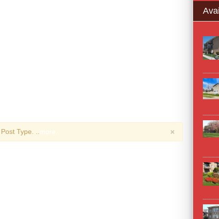
Avai
×
Post Type. ..
more..