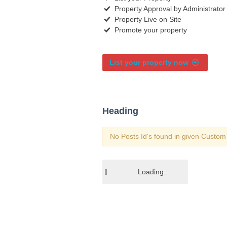
Property Approval by Administrator
Property Live on Site
Promote your property
List your property now
Heading
No Posts Id's found in given Custom 
Loading..