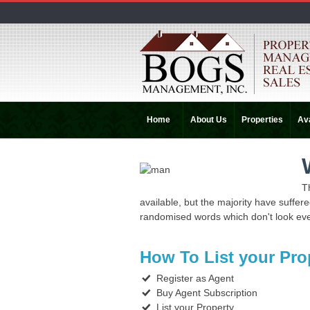
Home
About Us
Properties
Ava
T
available, but the majority have suffer
randomised words which don't look even
How To List your Pro
Register as Agent
Buy Agent Subscription
List your Property