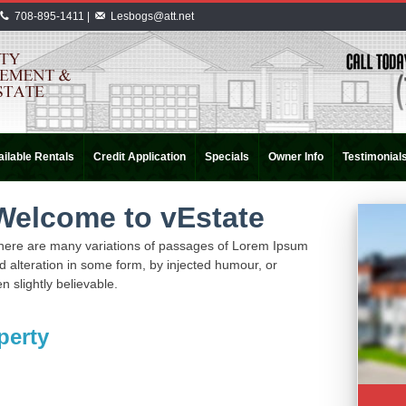
708-895-1411 |
Lesbogs@att.net
ilable Rentals
Credit Application
Specials
Owner Info
Testimonial
Welcome to vEstate
here are many variations of passages of Lorem Ipsum
ed alteration in some form, by injected humour, or
 slightly believable.
perty