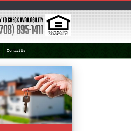
s
Contact Us