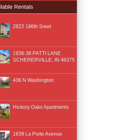
lable Rentals
2822 186th Sreet
1936-38 PATTI LANE
SCHERERVILLE, IN 46375
436 N Washington
Hickory Oaks Apartments
1639 La Porte Avenue