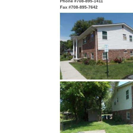
Phone #708-895-1411
Fax #708-895-7642