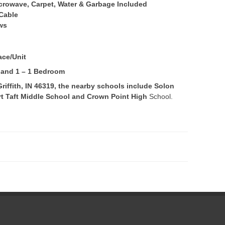
Microwave, Carpet, Water & Garbage Included
 Cable
ws
ace/Unit
s and 1 – 1 Bedroom
iffith, IN 46319, the nearby schools include Solon
t Taft Middle School and Crown Point High
School.