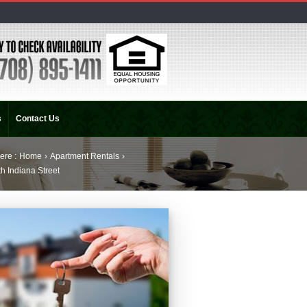
s
Contact Us
ere :
Home
›
Apartment Rentals
›
h Indiana Street