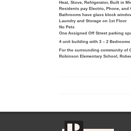
Heat, Stove, Refrigerator, Built in 
Residents pay Electric, Phone, and
Bathrooms have glass block windo
Laundry and Storage on 1st Floor
No Pets
One Assigned Off Street parking sp
4 unit building with 3 – 2 Bedroom
For the surrounding community of Gr
Robinson Elementary School, Rober