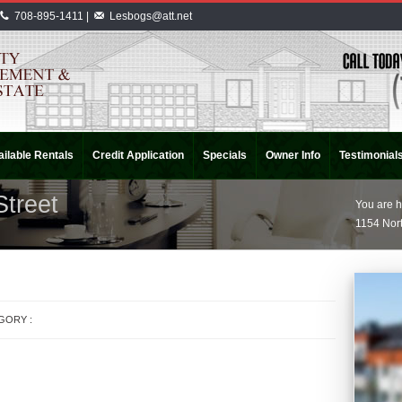
708-895-1411 |
Lesbogs@att.net
ilable Rentals
Credit Application
Specials
Owner Info
Testimonial
Street
You are h
1154 Nort
EGORY :
APARTMENT RENTALS
INDIANA