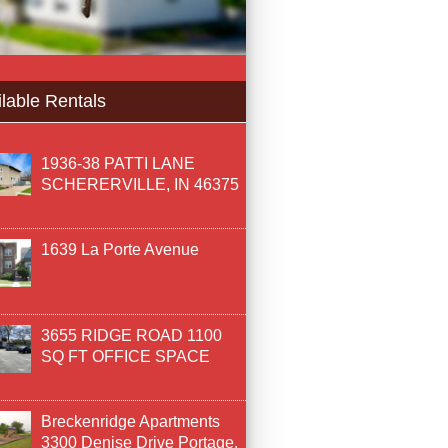
lable Rentals
1936-38 PATTI LANE
SCHERERVILLE, IN 46375
1639 La Porte Avenue
3655 RIDGE ROAD 1100
SQ FT OFFICE SPACE
Breckenridge Apartments
3300 Denise Drive Portage,