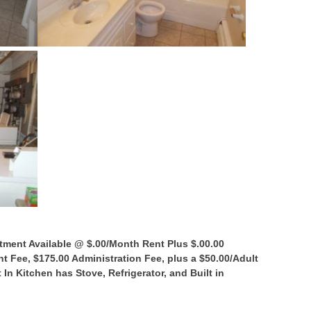
tment Available @ $.00/Month Rent Plus $.00.00
 Fee, $175.00 Administration Fee, plus a $50.00/Adult
 In Kitchen has Stove, Refrigerator, and Built in