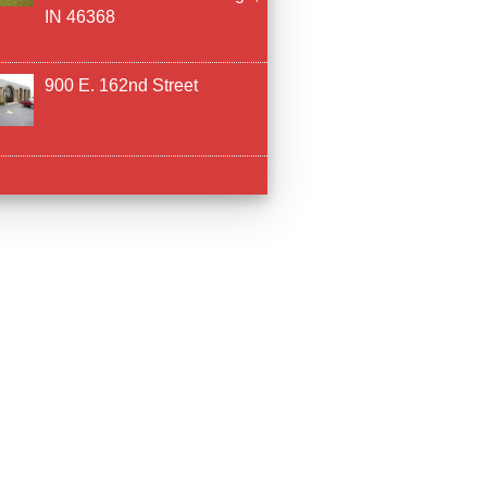
IN 46368
900 E. 162nd Street