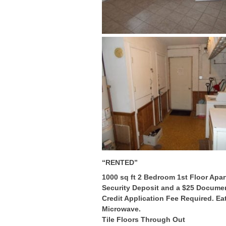
“RENTED”
1000 sq ft 2 Bedroom 1st Floor Apar
Security Deposit and a $25 Document
Credit Application Fee Required. Eat
Microwave.
Tile Floors Through Out