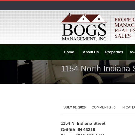
Home
About Us
Properties
Ava
1154 North Indiana 
JULY 01, 2026
COMMENTS :
0
IN CAT
1154 N. Indiana Street
Griffith, IN 46319